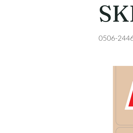
SK
0506-244