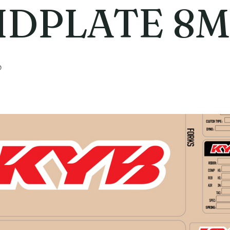
IDPLATE 8
6