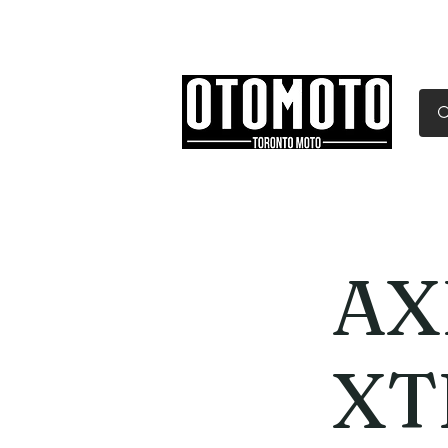
Canada's Motorcycle Sh
Home
Services
Parts & Gear
AX
XT