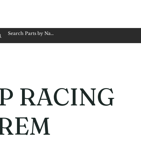
op Family Owned & Operated
Customer Service
Book Service
Employment
Tires
Motorcycle Batt
P RACING
REM