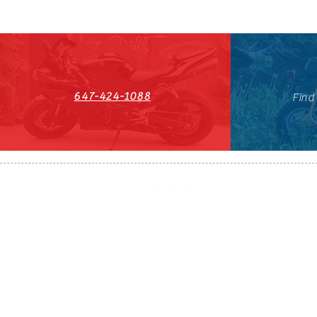
647-424-1088
Find
HST#711247296RT0001
647-424-108