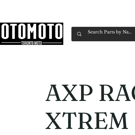
Canada's Motorcycle Shop Family Owned & 
Home
Services
Parts & Gear
Book Service
Emp
AXP RA
XTREM 