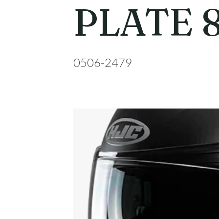
PLATE 
0506-2479