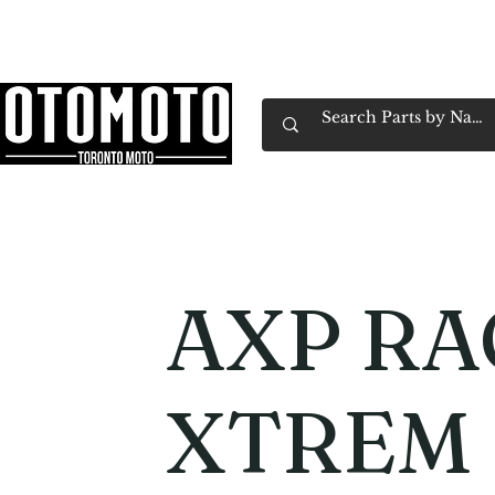
Canada's Motorcycle Shop Family Owned & 
Home
Services
Parts & Gear
Book Service
Emp
AXP RA
XTREM 