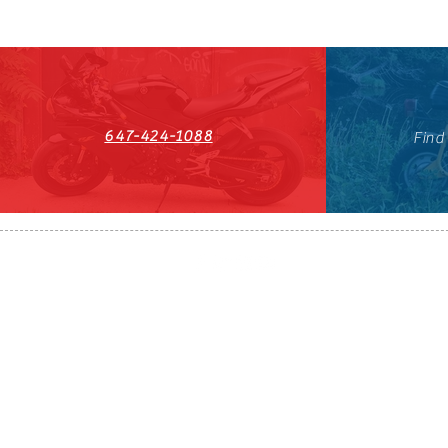
647-424-1088
Find
HST#711247296RT0001
647-424-108