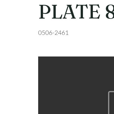
PLATE 
0506-2461