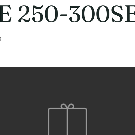
E 250-300S
0