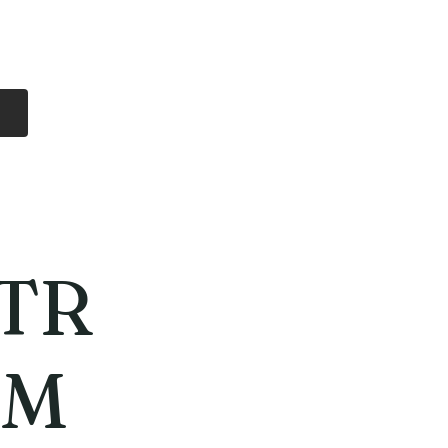
Log In
Free Shipping
On all orders over
$99 Canada
eries
Lithium Batteries
More
TR
MM