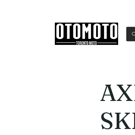
Canada's Motorcycle Sh
Home
Services
Parts & Gear
AX
SK