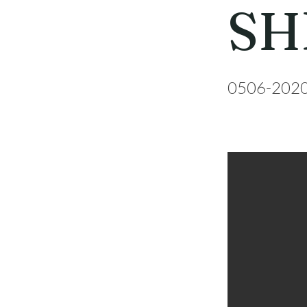
SH
0506-202