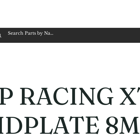
op Family Owned & Operated
Customer Service
Book Service
Employment
Tires
Motorcycle Batt
P RACING X
IDPLATE 8