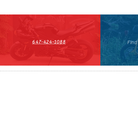
647-424-1088
Find
HST#711247296RT0001
647-424-108