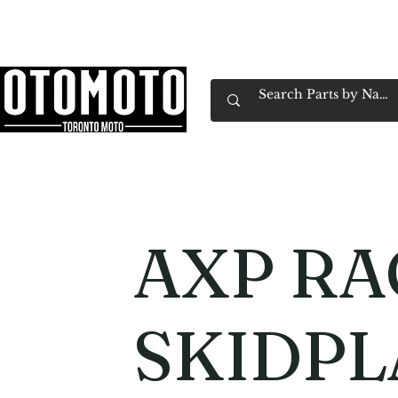
Canada's Motorcycle Shop Family Owned & 
Home
Services
Parts & Gear
Book Service
Emp
AXP RA
SKIDPL