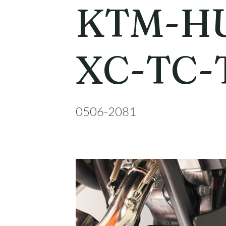
KTM-HU
XC-TC-
0506-2081