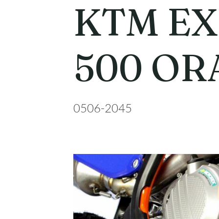
KTM EX
500 OR
0506-2045