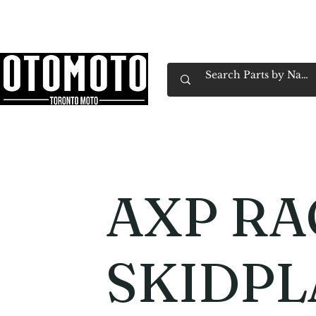
Canada's Motorcycle Shop Family Owned & 
Home
Services
Parts & Gear
Book Service
Emp
AXP RA
SKIDPL