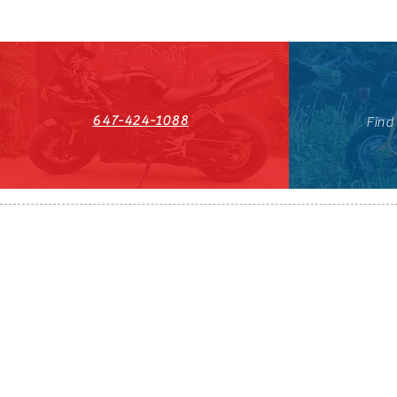
647-424-1088
Find
HST#711247296RT0001
647-424-108