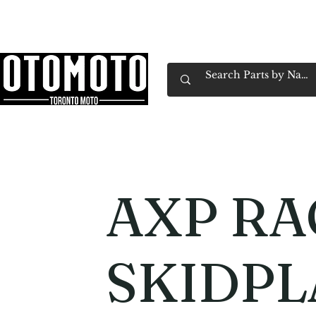
Canada's Motorcycle Shop Family Owned & 
Home
Services
Parts & Gear
Book Service
Emp
AXP RA
SKIDPL