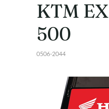
KTM EX
500
0506-2044