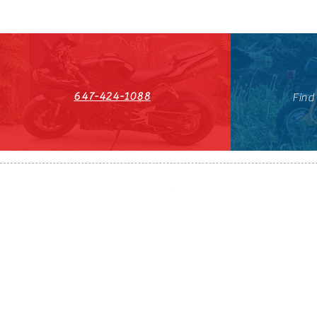
647-424-1088
Find
HST#711247296RT0001
647-424-108