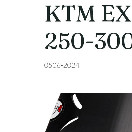
KTM E
250-30
0506-2024