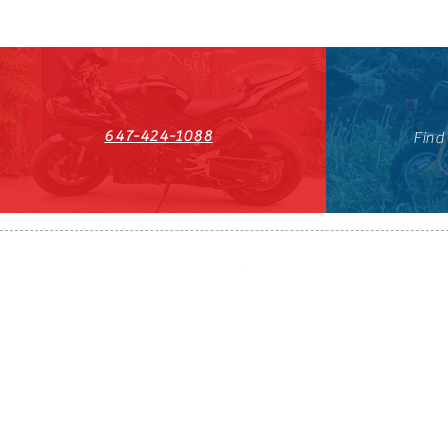
647-424-1088
Find
HST#711247296RT0001
647-424-108