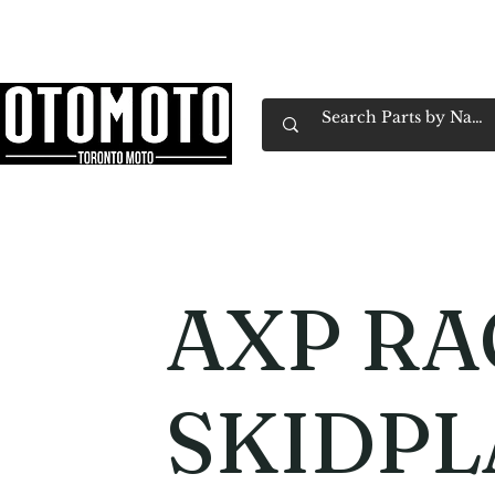
Canada's Motorcycle Shop Family Owned & 
Home
Services
Parts & Gear
Book Service
Emp
AXP RA
SKIDPL