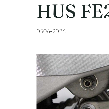
HUS FE
0506-2026