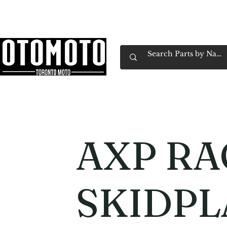
Canada's Motorcycle Shop Family Owned & 
Home
Services
Parts & Gear
Book Service
Emp
AXP RA
SKIDPL