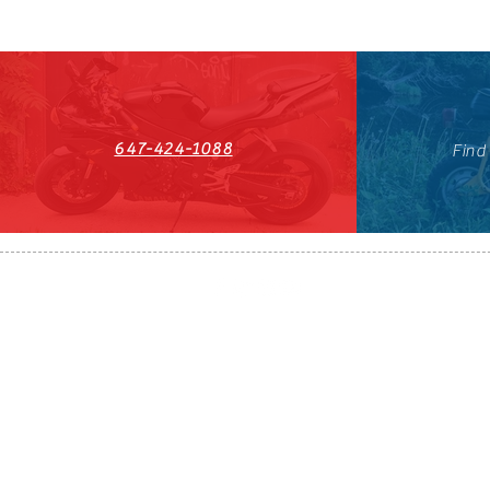
647-424-1088
Find
HST#711247296RT0001
647-424-108