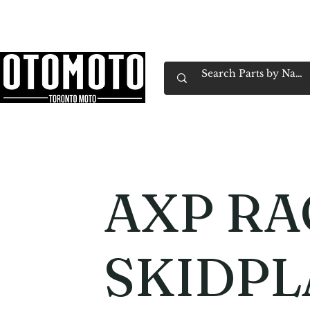
Canada's Motorcycle Shop Family Owned & 
Home
Services
Parts & Gear
Book Service
Emp
AXP RA
SKIDPL