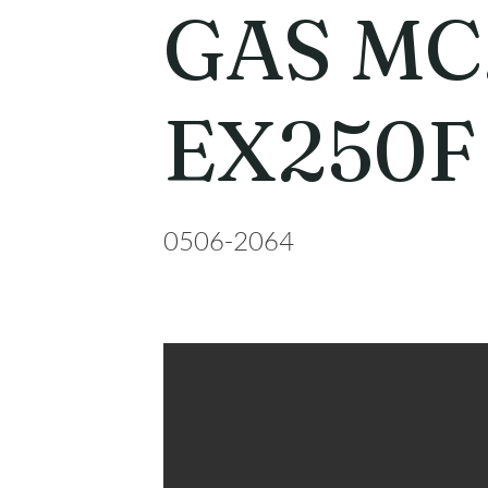
GAS MC
EX250F
0506-2064