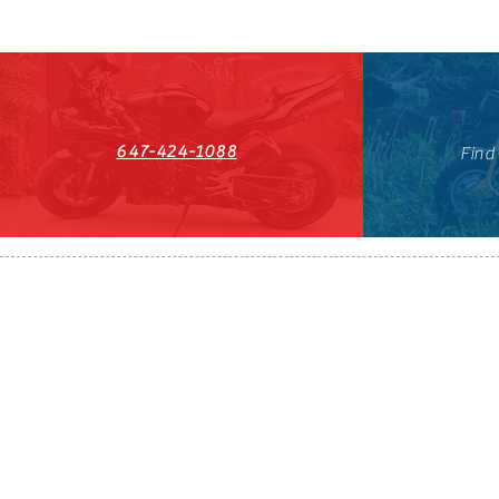
647-424-1088
Find
HST#711247296RT0001
647-424-108