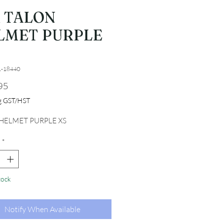
R TALON
LMET PURPLE
1-18440
Price
95
ng GST/HST
HELMET PURPLE XS
*
tock
Notify When Available