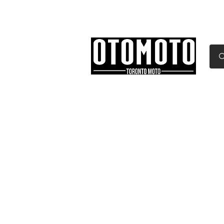
Canada's Motorcycle Sh
Home
Services
Parts & Gear