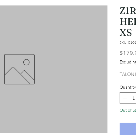
Z1
HE
XS
SKU: 010
$179.
Excludi
TALON 
Quantity
Out of S