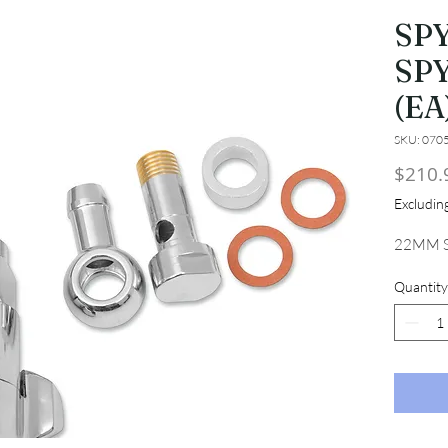
SP
SP
(EA
SKU: 070
$210.
Excludi
22MM S
Quantity