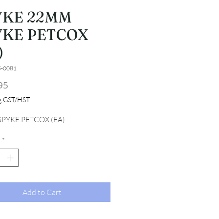
YKE 22MM
YKE PETCOX
)
5-0081
Price
95
ng GST/HST
PYKE PETCOX (EA)
*
Add to Cart