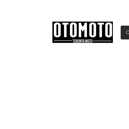
Canada's Motorcycle Sh
Home
Services
Parts & Gear