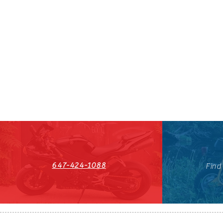
647-424-1088
Find