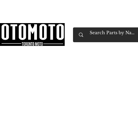
Canada's Motorcycle Shop Family Owned & 
Home
Services
Parts & Gear
Book Service
Emp