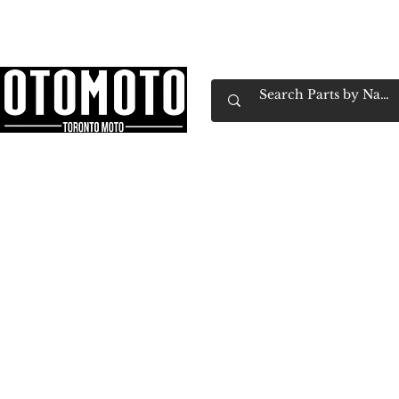
Canada's Motorcycle Shop Family Owned & 
Home
Services
Parts & Gear
Book Service
Emp