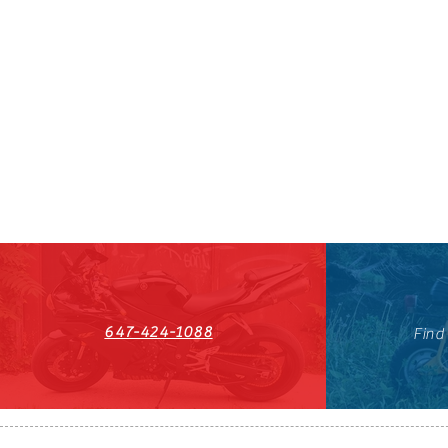
647-424-1088
Find