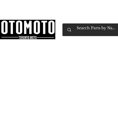
Canada's Motorcycle Shop Family Owned & 
Home
Services
Parts & Gear
Book Service
Emp