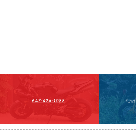
647-424-1088
Find