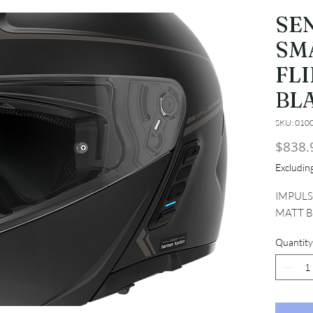
SE
SM
FL
BLA
SKU: 010
$838.
Excludi
IMPULS
MATT B
Quantity