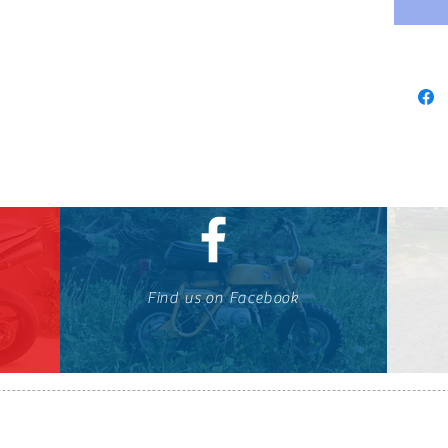
Find us on Facebook
647-424-1088
© OTOMOTO 2010-2026