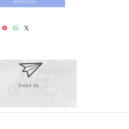
Add to Cart
Email Us
Clutch, Click, Braap