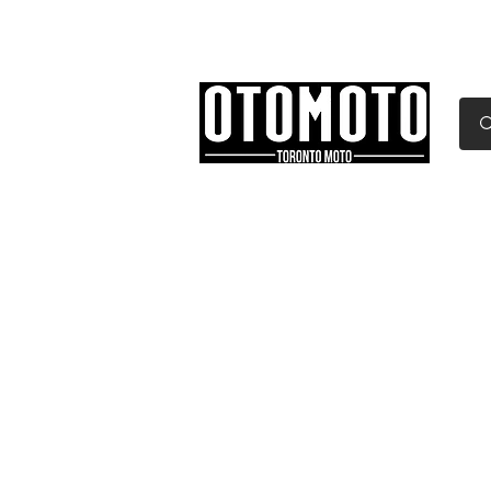
Canada's Motorcycle Sh
Home
Services
Parts & Gear