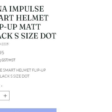
NA IMPULSE
ART HELMET
IP-UP MATT
CK S SIZE DOT
0-2225
Price
95
ng GST/HST
E SMART HELMET FLIP-UP 
LACK S SIZE DOT
*