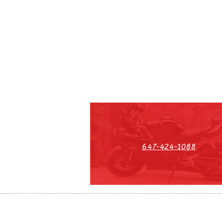
647-424-1088
HST#711247296RT0001