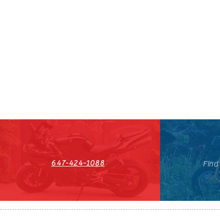
647-424-1088
Find