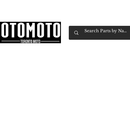
Canada's Motorcycle Shop Family Owned & 
Home
Services
Parts & Gear
Book Service
Emp