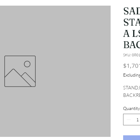
SA
ST
A L
BA
SKU: 080
$1,70
Excludi
STAND,
BACKR
Quantity