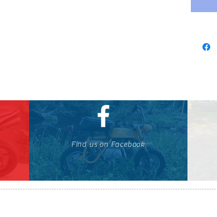
Find us on Facebook
647-424-1088
© OTOMOTO 2010-2026