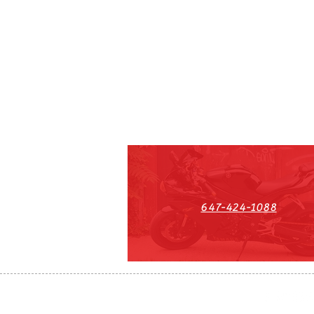
647-424-1088
HST#711247296RT0001