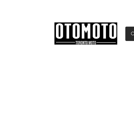
Canada's Motorcycle Sh
Home
Services
Parts & Gear