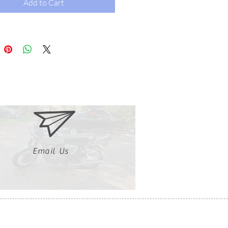
Add to Cart
Email Us
Clutch, Click, Braap