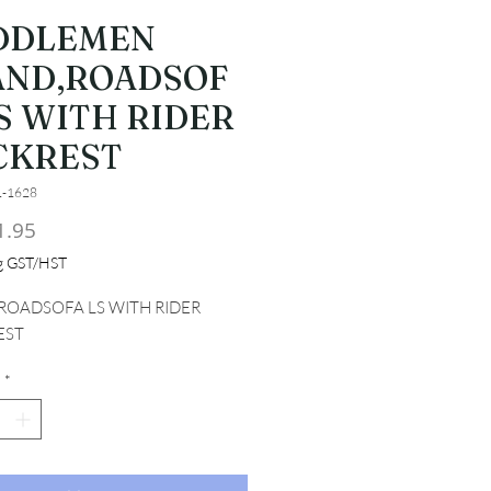
DDLEMEN
AND,ROADSOF
S WITH RIDER
CKREST
1-1628
Price
1.95
ng GST/HST
ROADSOFA LS WITH RIDER 
EST
*