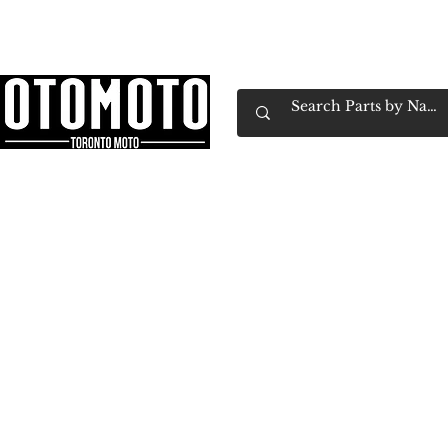
Canada's Motorcycle Shop Family Owned & 
Home
Services
Parts & Gear
Book Service
Emp