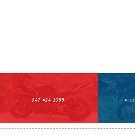
647-424-1088
Find