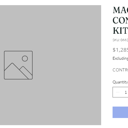
MA
CO
KIT
SKU: 066
$1,28
Excludi
CONTRO
Quantity