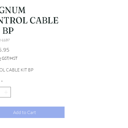
GNUM
NTROL CABLE
 BP
2-1137
Price
5.95
ng GST/HST
L CABLE KIT BP
*
Add to Cart