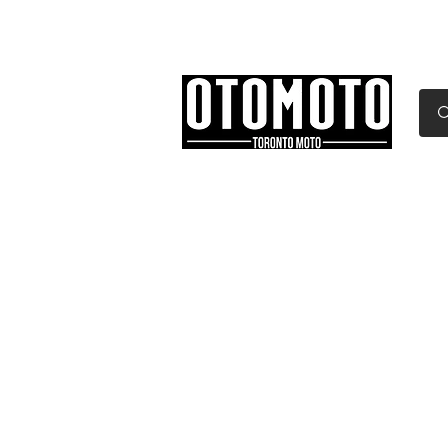
Canada's Motorcycle Sh
Home
Services
Parts & Gear