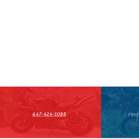
647-424-1088
Find