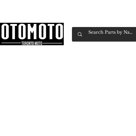
Canada's Motorcycle Shop Family Owned & 
Home
Services
Parts & Gear
Book Service
Emp