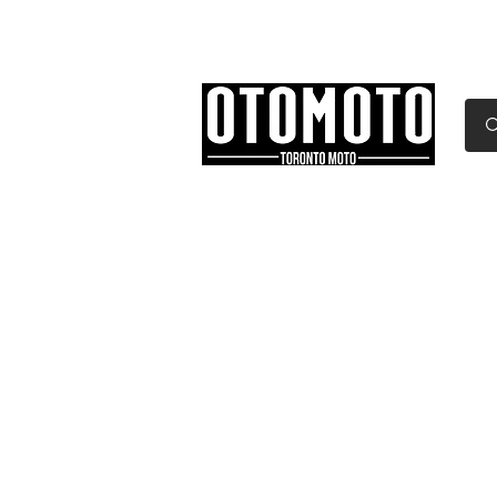
Canada's Motorcycle Sh
Home
Services
Parts & Gear