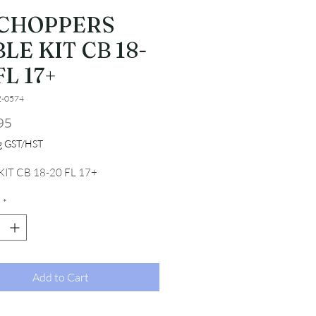
 CHOPPERS
LE KIT CB 18-
FL 17+
2-0574
Price
95
ng GST/HST
IT CB 18-20 FL 17+
*
Add to Cart