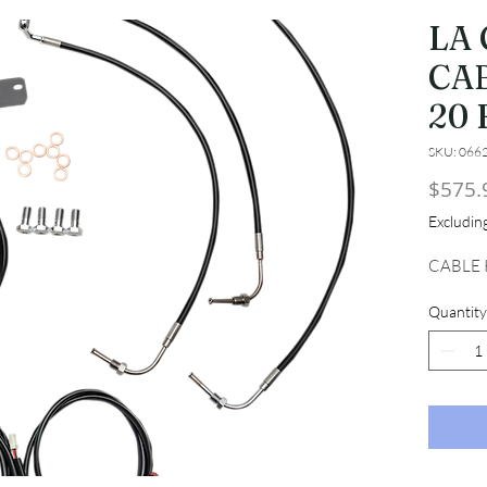
LA
CAB
20 
SKU: 066
$575.
Excludi
CABLE K
Quantity