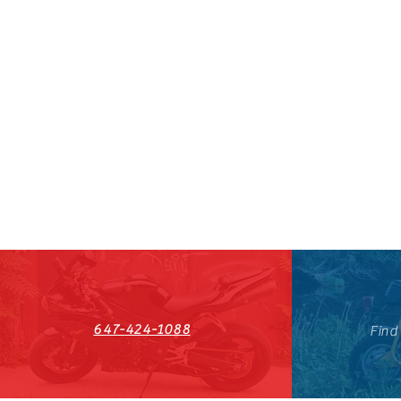
647-424-1088
Find