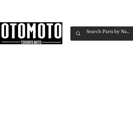
Canada's Motorcycle Shop Family Owned & 
Home
Services
Parts & Gear
Book Service
Emp