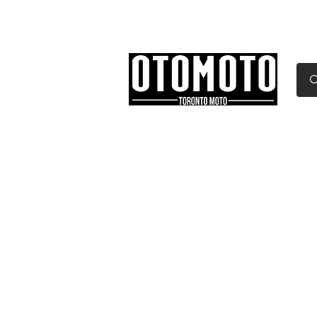
Canada's Motorcycle Sh
Home
Services
Parts & Gear