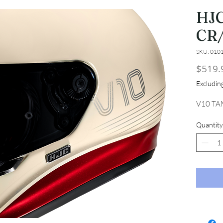
HJC
CR
SKU: 010
$519.
Excludi
V10 TA
Quantity