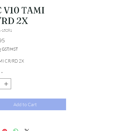
 V10 TAMI
/RD 2X
1-15281
Price
95
ng GST/HST
MI CR/RD 2X
*
Add to Cart