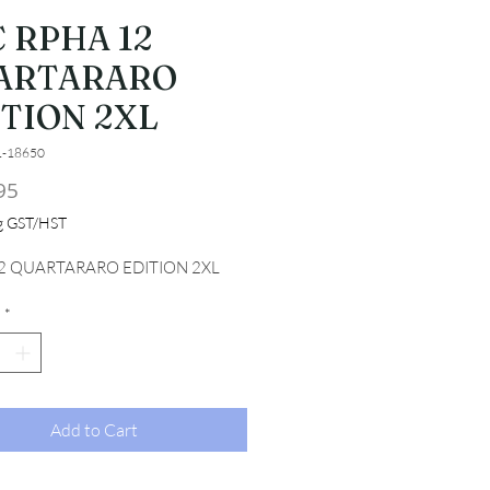
 RPHA 12
ARTARARO
ITION 2XL
1-18650
Price
95
ng GST/HST
2 QUARTARARO EDITION 2XL
*
Add to Cart