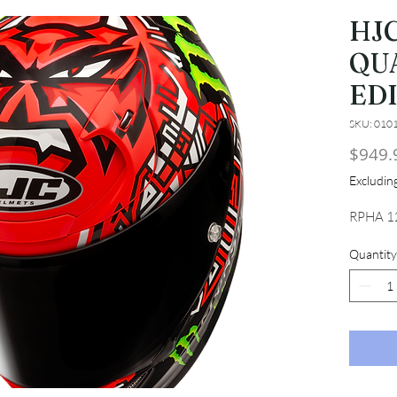
HJC
QU
ED
SKU: 010
$949.
Excludi
RPHA 1
Quantity