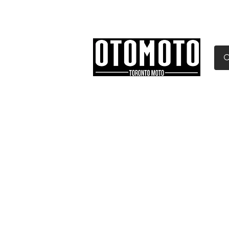
Canada's Motorcycle Sh
Home
Services
Parts & Gear