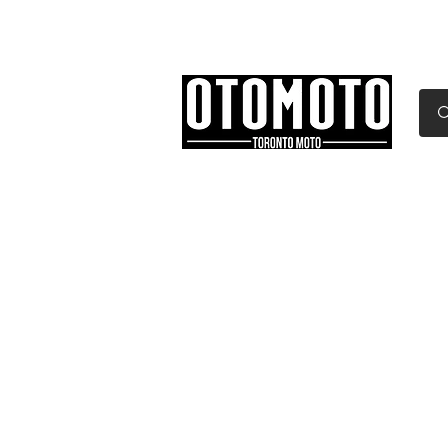
Canada's Motorcycle Sh
Home
Services
Parts & Gear