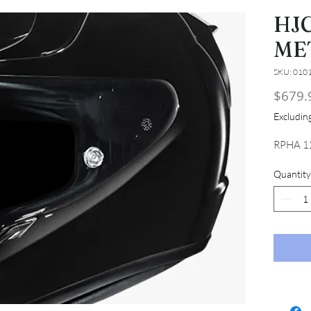
HJC
ME
SKU: 010
$679.
Excludi
RPHA 1
Quantity