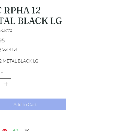
 RPHA 12
TAL BLACK LG
1-16772
Price
95
ng GST/HST
2 METAL BLACK LG
*
Add to Cart