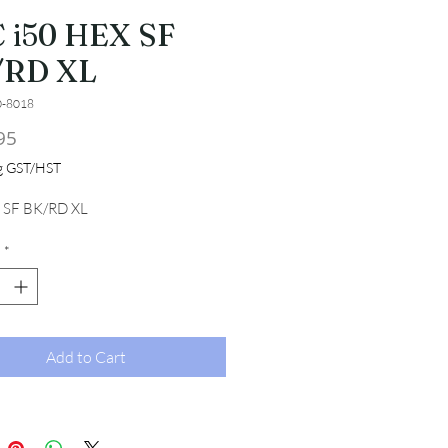
 i50 HEX SF
/RD XL
0-8018
Price
95
ng GST/HST
 SF BK/RD XL
*
Add to Cart