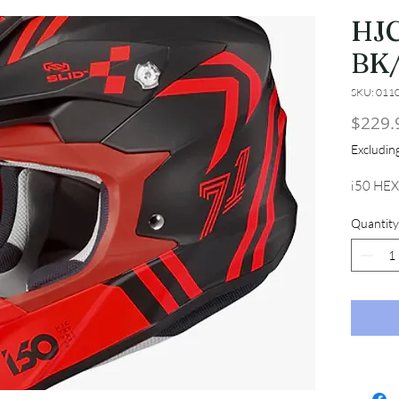
HJC
BK
SKU: 011
$229.
Excludi
i50 HEX
Quantity