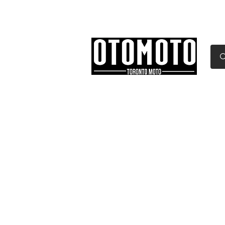
Canada's Motorcycle Sh
Home
Services
Parts & Gear