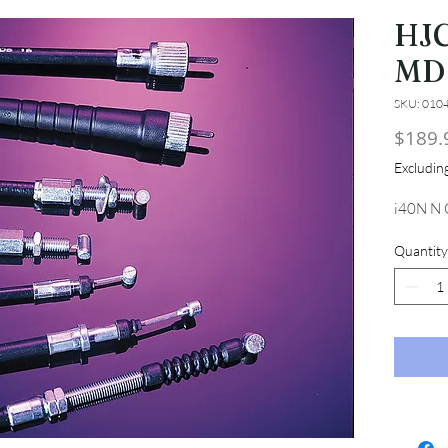
HJC
MD
SKU: 010
$189.
Excludi
i40N N
Quantity