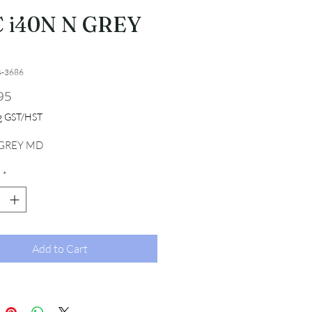
 i40N N GREY
4-3686
Price
95
ng GST/HST
 GREY MD
*
Add to Cart