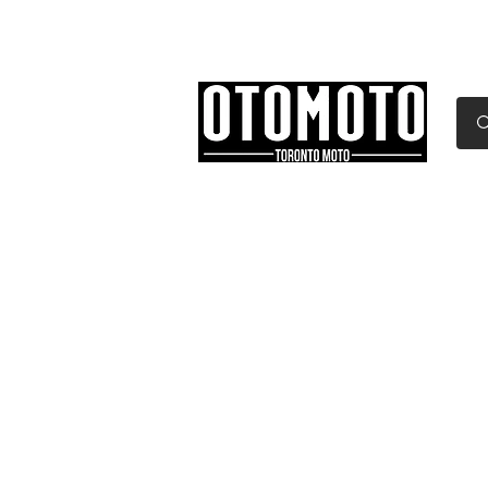
Canada's Motorcycle Sh
Home
Services
Parts & Gear