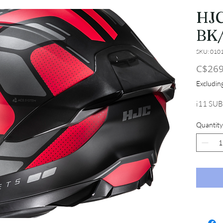
HJC
BK
SKU: 010
C$269
Excludi
i11 SU
Quantity