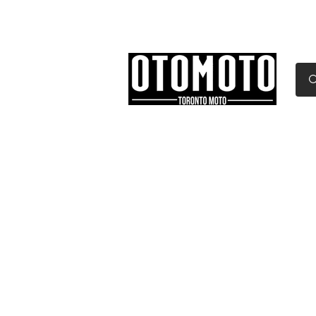
Canada's Motorcycle Sh
Home
Services
Parts & Gear