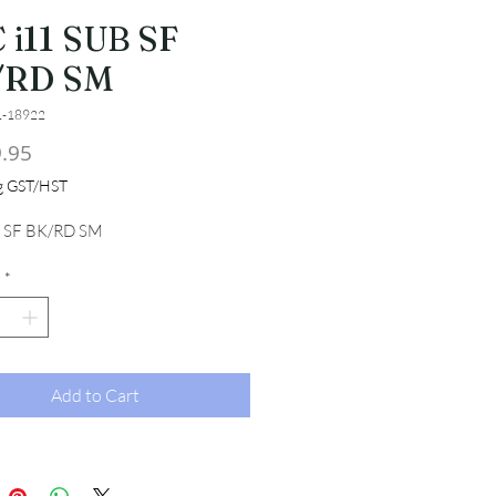
 i11 SUB SF
/RD SM
1-18922
Price
.95
ng GST/HST
B SF BK/RD SM
*
Add to Cart