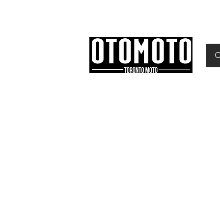
Canada's Motorcycle Sh
Home
Services
Parts & Gear