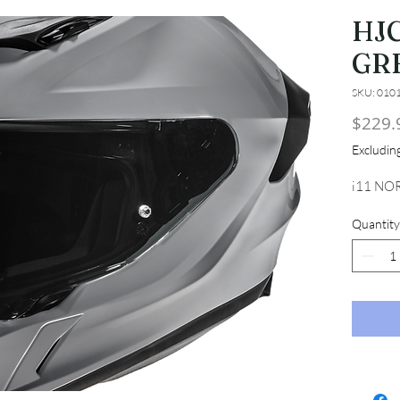
HJC
GR
SKU: 010
$229.
Excludi
i11 NO
Quantity