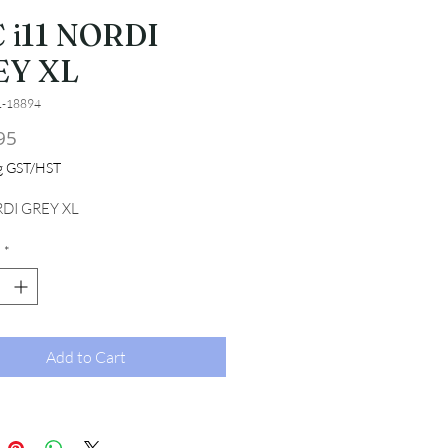
 i11 NORDI
EY XL
1-18894
Price
95
ng GST/HST
RDI GREY XL
*
Add to Cart