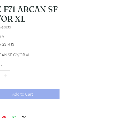
 F71 ARCAN SF
/OR XL
1-16853
Price
95
ng GST/HST
CAN SF GY/OR XL
*
Add to Cart