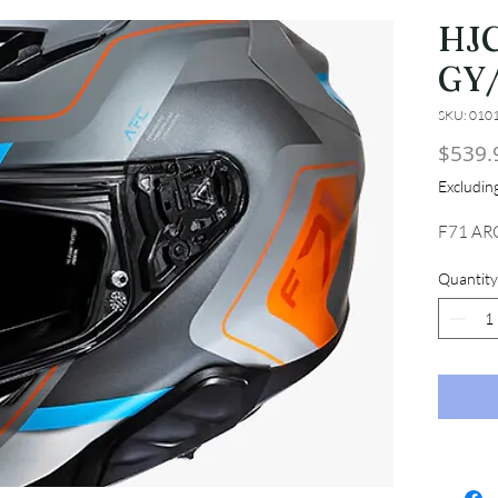
HJC
GY
SKU: 010
$539.
Excludi
F71 AR
Quantity