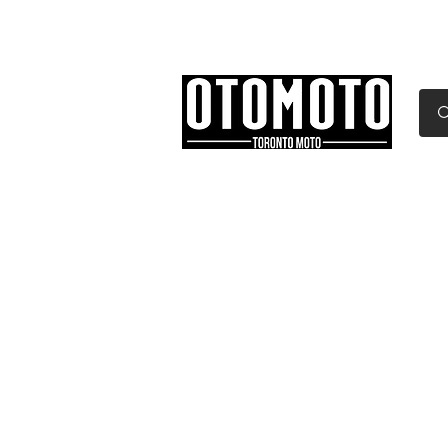
Canada's Motorcycle Sh
Home
Services
Parts & Gear