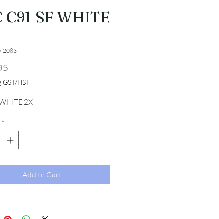
 C91 SF WHITE
0-2083
Price
95
ng GST/HST
 WHITE 2X
*
Add to Cart