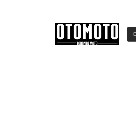
Canada's Motorcycle Sh
Home
Services
Parts & Gear