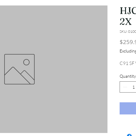
HJC
2X
SKU: 010
$259.
Excludi
C91 SF
Quantity