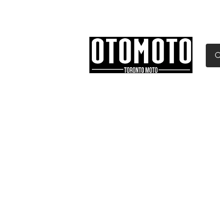
Canada's Motorcycle Sh
Home
Services
Parts & Gear