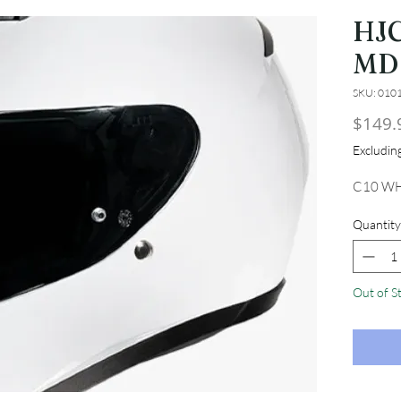
HJ
MD
SKU: 010
$149.
Excludi
C10 WH
Quantity
Out of S