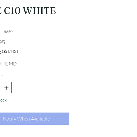
C C10 WHITE
1-15360
Price
95
ng GST/HST
ITE MD
*
tock
Notify When Available