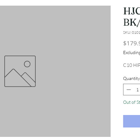
HJC
BK
SKU: 010
$179.
Excludi
C10 HI
Quantity
Out of S