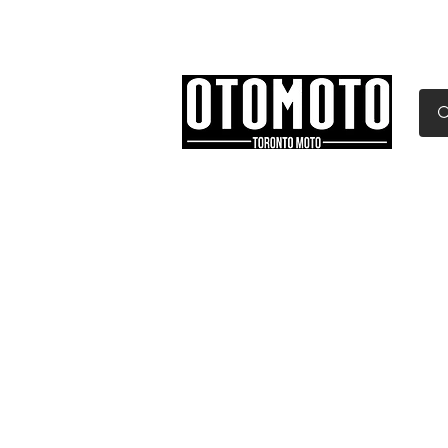
Canada's Motorcycle Sh
Home
Services
Parts & Gear