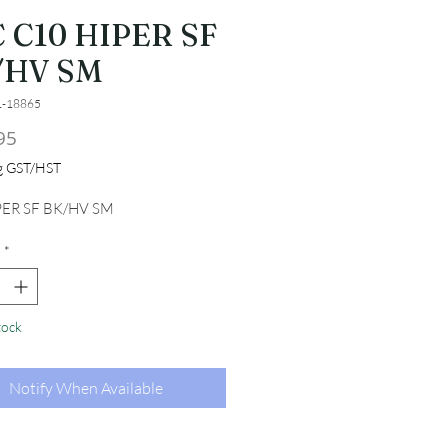
 C10 HIPER SF
/HV SM
1-18865
Price
95
ng GST/HST
PER SF BK/HV SM
*
tock
Notify When Available