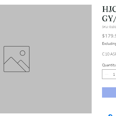
HJC
GY/
SKU: 010
$179.
Excludi
C10 ASP
Quantity