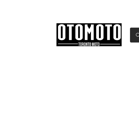
Canada's Motorcycle Sh
Home
Services
Parts & Gear