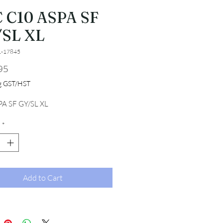
 C10 ASPA SF
SL XL
1-17845
Price
95
ng GST/HST
A SF GY/SL XL
*
Add to Cart