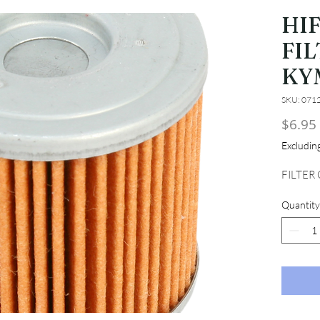
HI
FIL
KY
SKU: 071
$6.95
Excludi
FILTER
Quantity