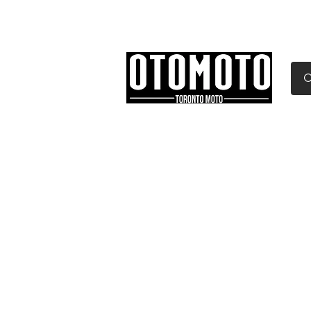
Canada's Motorcycle Sh
Home
Services
Parts & Gear