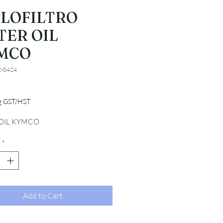
FLOFILTRO
TER OIL
MCO
2-0424
Price
ng GST/HST
 OIL KYMCO
*
Add to Cart