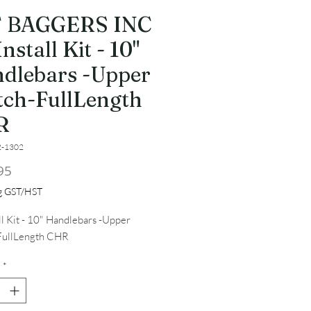
T BAGGERS INC
nstall Kit - 10"
dlebars -Upper
tch-FullLength
R
2-1302
Price
95
ng GST/HST
ll Kit - 10" Handlebars -Upper 
FullLength CHR
*