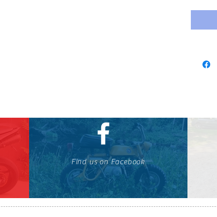
Find us on Facebook