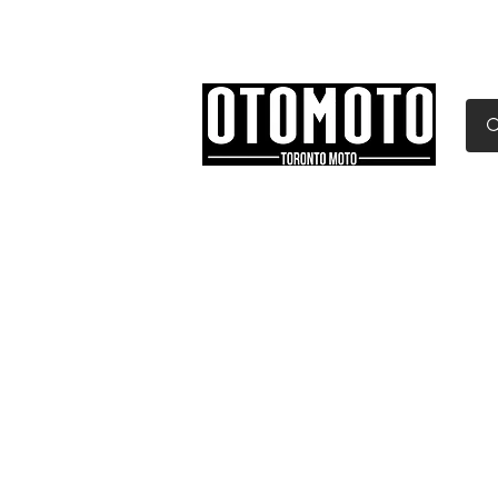
Canada's Motorcycle Sh
Home
Services
Parts & Gear