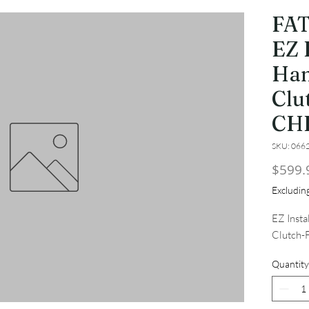
FA
EZ I
Han
Clu
CH
SKU: 066
$599.
Excludi
EZ Insta
Clutch-
Quantity