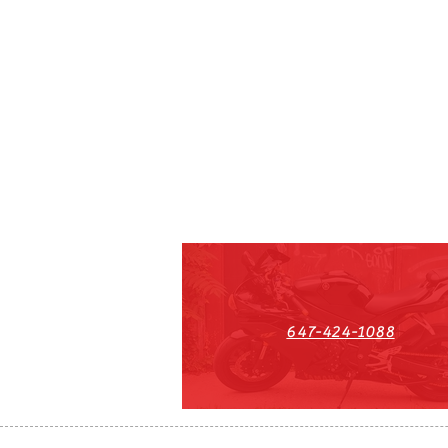
647-424-1088