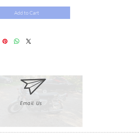
Add to Cart
Email Us