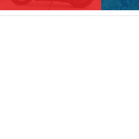
HST#711247296RT0001
647-424-108