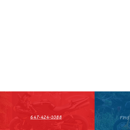
647-424-1088
Find