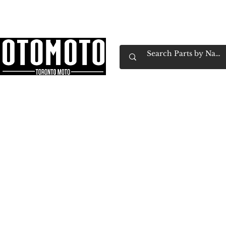
Canada's Motorcycle Shop Family Owned & 
Home
Services
Parts & Gear
Book Service
Emp