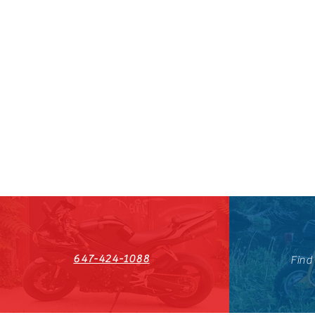
647-424-1088
Find