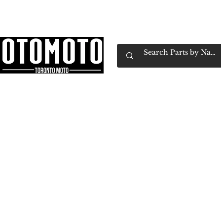
Canada's Motorcycle Shop Family Owned & 
Home
Services
Parts & Gear
Book Service
Emp