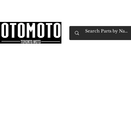
Canada's Motorcycle Shop Family Owned & 
Home
Services
Parts & Gear
Book Service
Emp