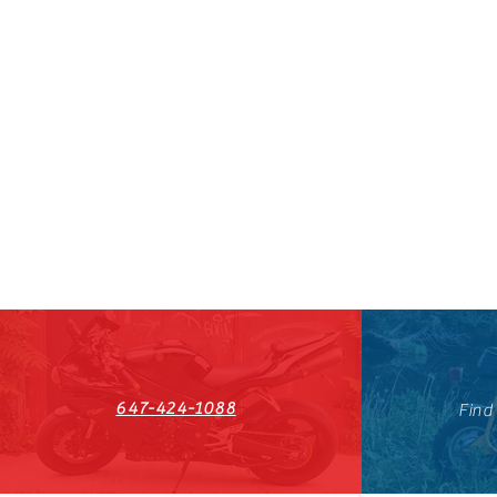
647-424-1088
Find