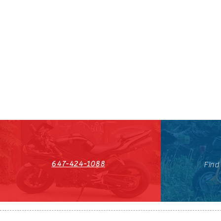
647-424-1088
Find