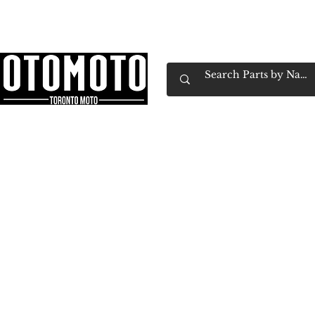
Canada's Motorcycle Shop Family Owned & 
Home
Services
Parts & Gear
Book Service
Emp