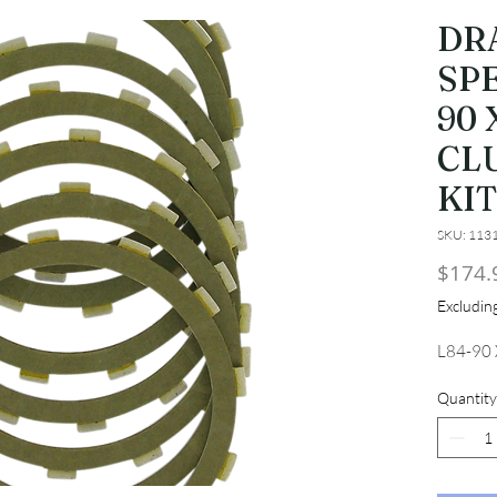
DR
SPE
90 
CL
KI
SKU: 113
$174.
Excludi
L84-90
Quantity