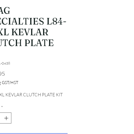
AG
CIALTIES L84-
XL KEVLAR
UTCH PLATE
T
1-0438
Price
95
ng GST/HST
 XL KEVLAR CLUTCH PLATE KIT
*