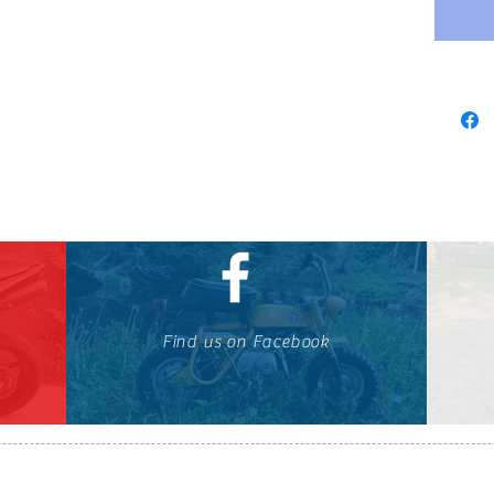
Find us on Facebook
647-424-1088
© OTOMOTO 2010-2026