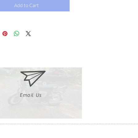
Add to Cart
Email Us
Clutch, Click, Braap