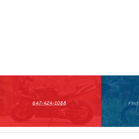
647-424-1088
Find