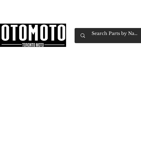
Canada's Motorcycle Shop Family Owned & 
Home
Services
Parts & Gear
Book Service
Emp