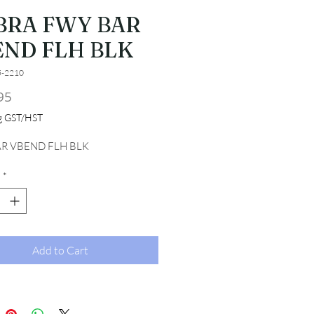
BRA FWY BAR
END FLH BLK
5-2210
Price
95
ng GST/HST
R VBEND FLH BLK
*
Add to Cart