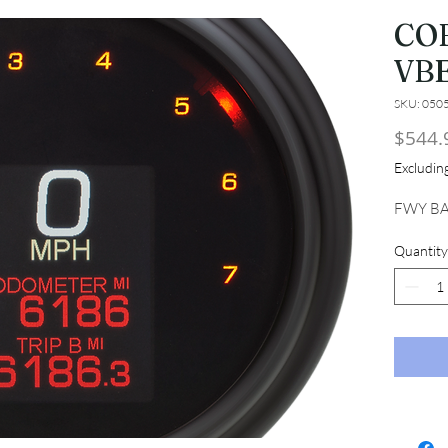
CO
VB
SKU: 050
$544.
Excludi
FWY BA
Quantity