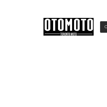
Canada's Motorcycle Sh
Home
Services
Parts & Gear