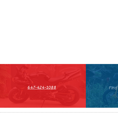
647-424-1088
Find