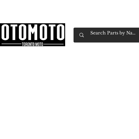
Canada's Motorcycle Shop Family Owned & 
Home
Services
Parts & Gear
Book Service
Emp