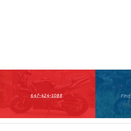
647-424-1088
Find