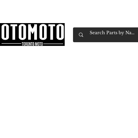
Canada's Motorcycle Shop Family Owned & 
Home
Services
Parts & Gear
Book Service
Emp