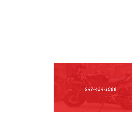
647-424-1088
HST#711247296RT0001