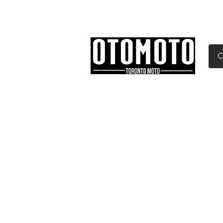
Canada's Motorcycle Sh
Home
Services
Parts & Gear