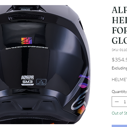
AL
HE
FO
GL
SKU: 011
$354.
Excludi
HELMET
Quantity
Out of S