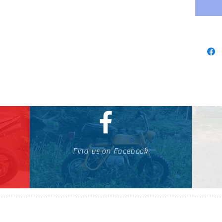
Find us on Facebook
647-424-1088
© OTOMOTO 2010-2026