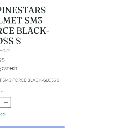
PINESTARS
LMET SM3
RCE BLACK-
OSS S
0-9196
Price
95
ng GST/HST
 SM3 FORCE BLACK-GLOSS S
*
tock