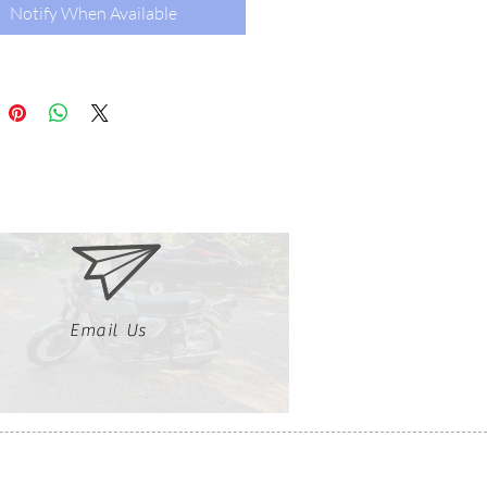
Notify When Available
Email Us
Clutch, Click, Braap