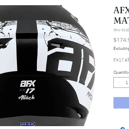
AFX
MA
SKU: 011
$174.
Excludi
FX17 A
Quantity