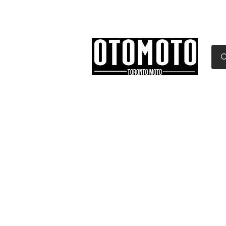
Canada's Motorcycle Sh
Home
Services
Parts & Gear