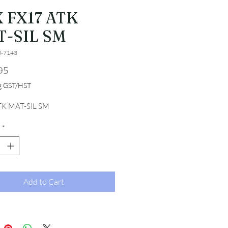
 FX17 ATK
T-SIL SM
0-7143
Price
95
ng GST/HST
TK MAT-SIL SM
*
Add to Cart