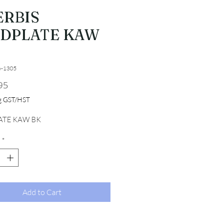
ERBIS
IDPLATE KAW
6-1305
Price
95
ng GST/HST
ATE KAW BK
*
Add to Cart