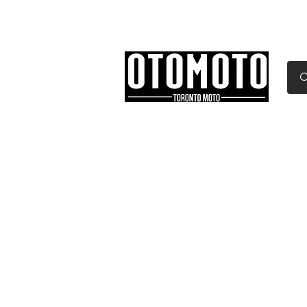
Canada's Motorcycle Sh
Home
Services
Parts & Gear