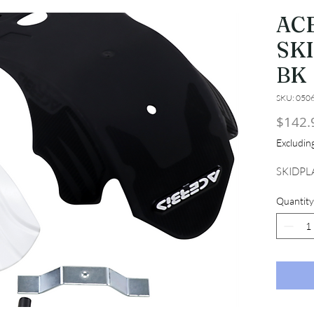
AC
SK
BK
SKU: 050
$142.
Excludi
SKIDPL
Quantity