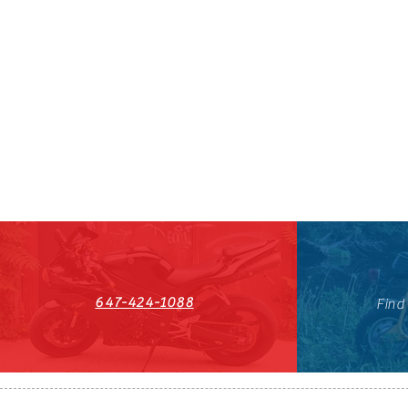
647-424-1088
Find