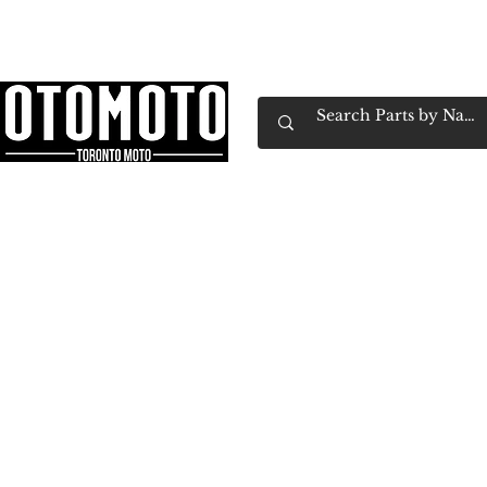
Canada's Motorcycle Shop Family Owned & 
Home
Services
Parts & Gear
Book Service
Emp